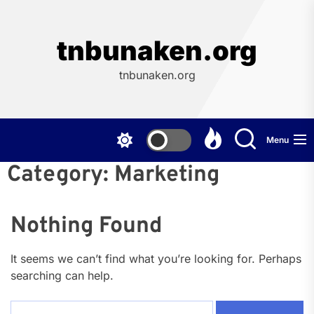
Skip
to
the
tnbunaken.org
content
tnbunaken.org
Menu
Category:
Marketing
Nothing Found
It seems we can’t find what you’re looking for. Perhaps
searching can help.
Search