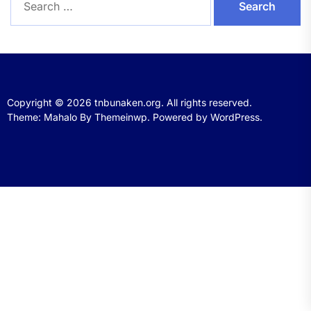
for:
Copyright © 2026
tnbunaken.org.
All rights reserved.
Theme: Mahalo By
Themeinwp.
Powered by
WordPress.